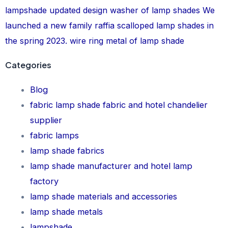
lampshade
updated design
washer of lamp shades
We
launched a new family raffia scalloped lamp shades in
the spring 2023.
wire ring metal of lamp shade
Categories
Blog
fabric lamp shade fabric and hotel chandelier
supplier
fabric lamps
lamp shade fabrics
lamp shade manufacturer and hotel lamp
factory
lamp shade materials and accessories
lamp shade metals
lampshade