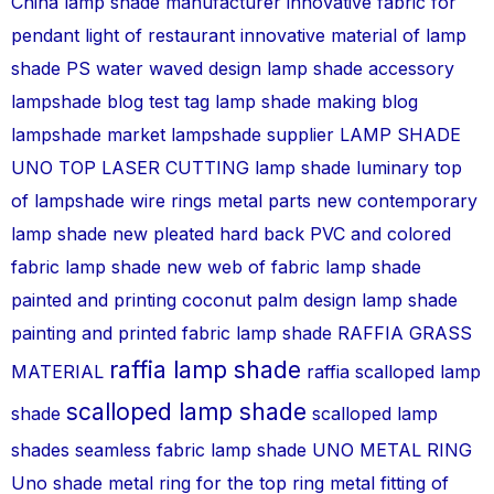
China lamp shade manufacturer
innovative fabric for
pendant light of restaurant
innovative material of lamp
shade PS water waved design
lamp shade accessory
lampshade blog test tag
lamp shade making blog
lampshade market
lampshade supplier
LAMP SHADE
UNO TOP
LASER CUTTING lamp shade
luminary top
of lampshade wire rings metal parts
new contemporary
lamp shade
new pleated hard back PVC and colored
fabric lamp shade
new web of fabric lamp shade
painted and printing coconut palm design lamp shade
painting and printed fabric lamp shade
RAFFIA GRASS
raffia lamp shade
MATERIAL
raffia scalloped lamp
scalloped lamp shade
shade
scalloped lamp
shades
seamless fabric lamp shade
UNO METAL RING
Uno shade metal ring for the top ring metal fitting of