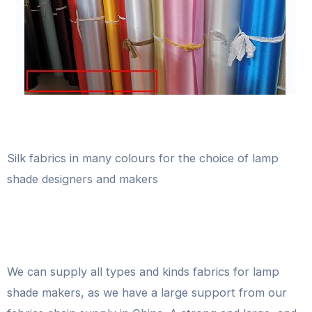
Silk fabrics in many colours for the choice of lamp
shade designers and makers
We can supply all types and kinds fabrics for lamp
shade makers, as we have a large support from our