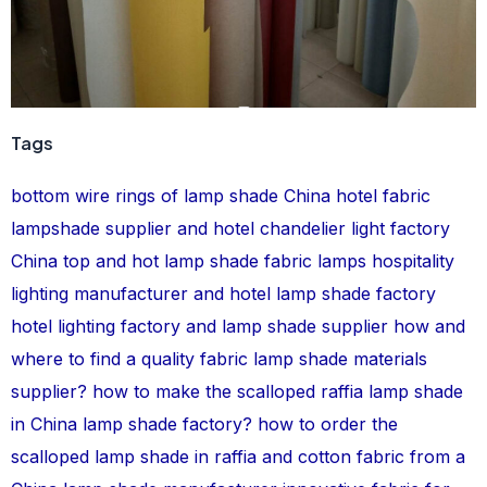
Tags
bottom wire rings of lamp shade
China hotel fabric
lampshade supplier and hotel chandelier light factory
China top and hot lamp shade
fabric lamps
hospitality
lighting manufacturer and hotel lamp shade factory
hotel lighting factory and lamp shade supplier
how and
where to find a quality fabric lamp shade materials
supplier?
how to make the scalloped raffia lamp shade
in China lamp shade factory?
how to order the
scalloped lamp shade in raffia and cotton fabric from a