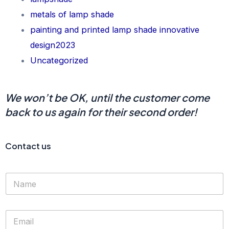
metals of lamp shade
painting and printed lamp shade innovative
design2023
Uncategorized
We won’t be OK, until the customer come
back to us again for their second order!
Contact us