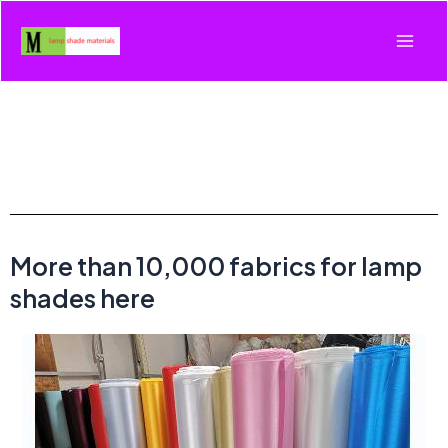
More than 10,000 fabrics for lamp
shades here