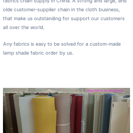
fabrics chain supply in China. A strong and large, and
olde customer-supplier chain in the cloth business,
that make us outstanding for support our customers
all over the world.
Any fabrics is easy to be solved for a custom-made
lamp shade fabric order by us.