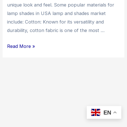
unique look and feel. Some popular materials for
lamp shades in USA lamp and shades market
include: Cotton: Known for its versatility and
durability, cotton fabric is one of the most …
lampshade
Read More »
and
fabric
lamp
shade
materials
market
research
EN
in
USA