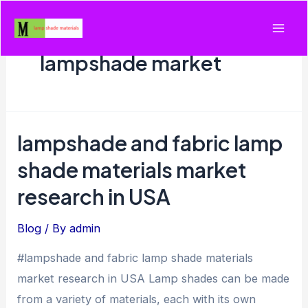
Skip
to
Mai
content
lampshade market
Men
lampshade and fabric lamp
shade materials market
research in USA
Blog
/ By
admin
#lampshade and fabric lamp shade materials
market research in USA Lamp shades can be made
from a variety of materials, each with its own