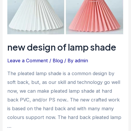
new design of lamp shade
Leave a Comment
/
Blog
/ By
admin
The pleated lamp shade is a common design by
soft back, but, as our skill and technology go well
now, we can make pleated lamp shade at hard
back PVC, and/or PS now.. The new crafted work
is based on the hard back and with many many
colours support now. The hard back pleated lamp
…