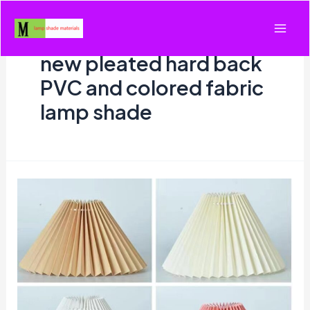
Skip
to
Mai
content
new pleated hard back
Men
PVC and colored fabric
lamp shade