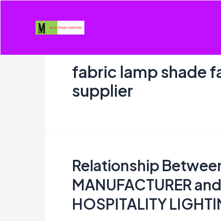
Skip
to
content
fabric lamp shade f
supplier
Relationship Betwe
MANUFACTURER and
HOSPITALITY LIGHT