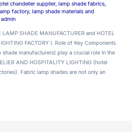
tel chandelier supplier
,
lamp shade fabrics
,
lamp factory
,
lamp shade materials and
y
admin
ABRIC LAMP SHADE MANUFACTURER and HOTEL
GHTING FACTORY I. Role of Key Components
ade manufacturers) play a crucial role in the
DELIER AND HOSPITALITY LIGHTING (hotel
actories). Fabric lamp shades are not only an