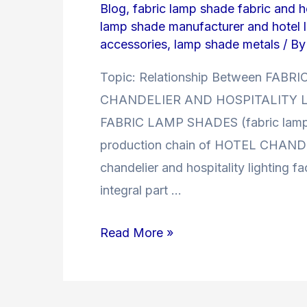
Blog
,
fabric lamp shade fabric and ho
lamp shade manufacturer and hotel 
accessories
,
lamp shade metals
/ B
Topic: Relationship Between F
CHANDELIER AND HOSPITALITY LI
FABRIC LAMP SHADES (fabric lamp sh
production chain of HOTEL CHAN
chandelier and hospitality lighting f
integral part …
Relationship
Read More »
Between
FABRIC
LAMP