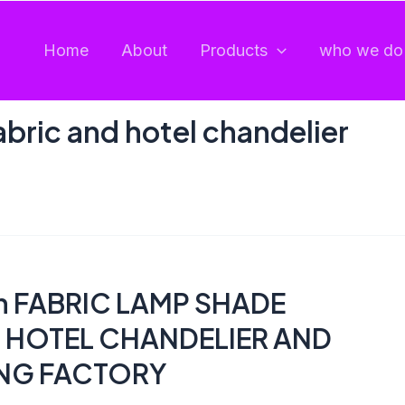
Home
About
Products
who we do 
abric and hotel chandelier
en FABRIC LAMP SHADE
 HOTEL CHANDELIER AND
ING FACTORY