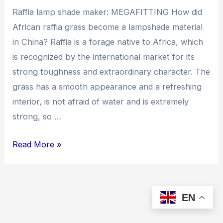
Raffia lamp shade maker: MEGAFITTING How did
African raffia grass become a lampshade material
in China? Raffia is a forage native to Africa, which
is recognized by the international market for its
strong toughness and extraordinary character. The
grass has a smooth appearance and a refreshing
interior, is not afraid of water and is extremely
strong, so …
How
Read More »
did
African
raffia grass become
EN
a
lampshade