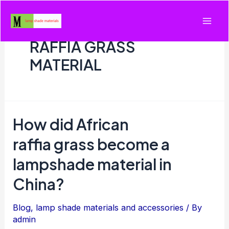
Skip
to
Mai
content
RAFFIA GRASS
Men
MATERIAL
How did African
raffia grass become a
lampshade material in
China?
Blog
,
lamp shade materials and accessories
/ By
admin